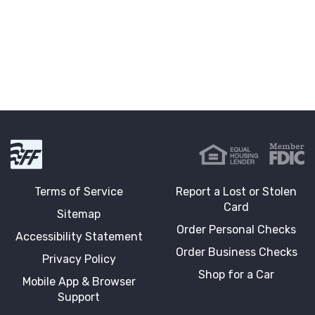
First Fidelity Bank
Terms of Service
Report a Lost or Stolen
Card
Sitemap
Order Personal Checks
Accessibility Statement
Order Business Checks
Privacy Policy
Shop for a Car
Mobile App & Browser
Support