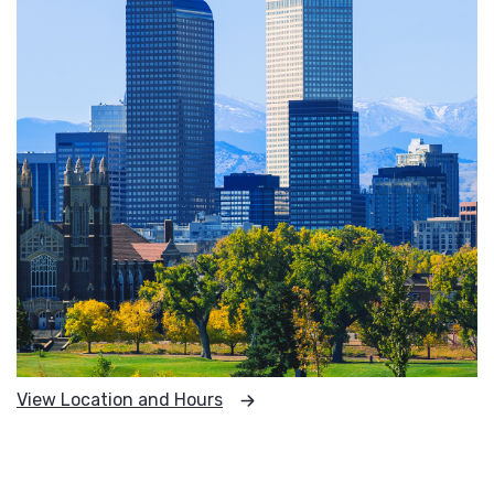
View Location and Hours