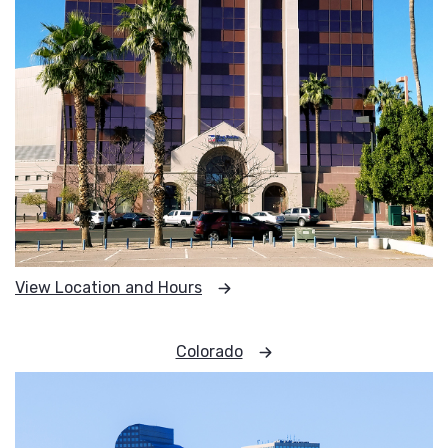
View Location and Hours
Colorado