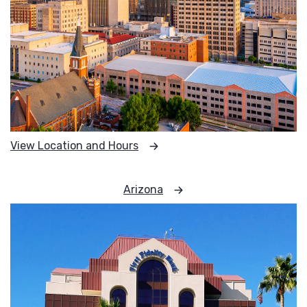
View Location and Hours
Arizona