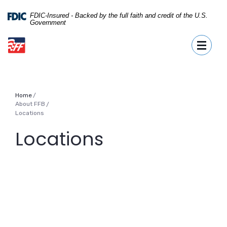
Home
Download
Skip
Acrobat
FDIC-Insured - Backed by the full faith and credit of the U.S.
Government
to
Reader
First Fidelity Bank
main
5.0
Toggle
content
or
Skip
higher
to
to
footer
view
.pdf
Home
files.
About FFB
/
Locations
Locations