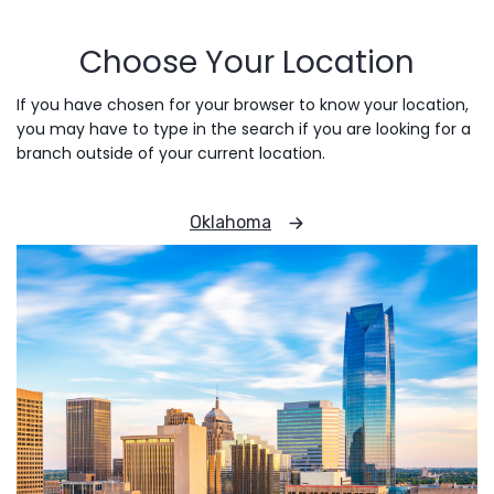
Choose Your Location
If you have chosen for your browser to know your location,
you may have to type in the search if you are looking for a
branch outside of your current location.
Oklahoma