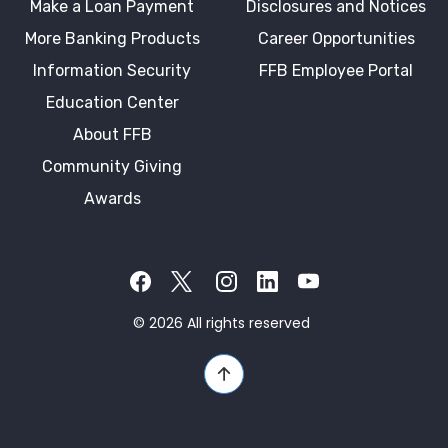
Make a Loan Payment
Disclosures and Notices
More Banking Products
Career Opportunities
Information Security
FFB Employee Portal
Education Center
About FFB
Community Giving
Awards
Facebook
Twitter X
Instagram
LinkedIn
YouTube
©
2026
All rights reserved
Back to Top