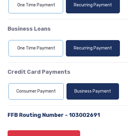
(Opens in a new Window)
(Opens in a
One Time Payment
Recurring Payment
Business Loans
(Opens in a new Window)
(Opens in a
One Time Payment
Recurring Payment
Credit Card Payments
(Opens in a new Window)
(Opens in a 
Consumer Payment
Business Payment
FFB Routing Number - 103002691