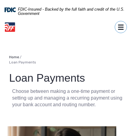
Home
Download
FDIC-Insured - Backed by the full faith and credit of the U.S.
Skip
Acrobat
Government
to
Reader
First Fidelity Bank
main
5.0
Toggle 
content
or
Skip
higher
to
to
footer
view
.pdf
Home
Loan Payments
files.
Loan Payments
Choose between making a one-time payment or
setting up and managing a recurring payment using
your bank account and routing number.