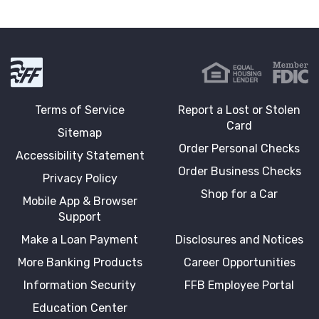
First Fidelity Bank
Terms of Service
Report a Lost or Stolen
Card
Sitemap
Order Personal Checks
Accessibility Statement
Order Business Checks
Privacy Policy
Shop for a Car
Mobile App & Browser
Support
Make a Loan Payment
Disclosures and Notices
More Banking Products
Career Opportunities
Information Security
FFB Employee Portal
Education Center