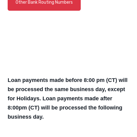
Other Bank Routing Numbers
(Opens in a new Window)
Loan payments made before 8:00 pm (CT) will
be processed the same business day, except
for Holidays. Loan payments made after
8:00pm (CT) will be processed the following
business day.