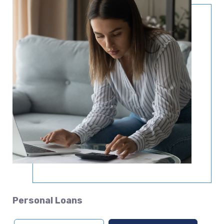
Personal Loans