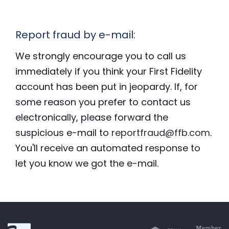
Report fraud by e-mail:
We strongly encourage you to call us
immediately if you think your First Fidelity
account has been put in jeopardy. If, for
some reason you prefer to contact us
electronically, please forward the
suspicious e-mail to
reportfraud@ffb.com
.
You'll receive an automated response to
let you know we got the e-mail.
First Fidelity Bank