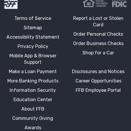
Terms of Service
Report a Lost or Stolen
Card
Sitemap
Order Personal Checks
Accessibility Statement
Order Business Checks
Privacy Policy
Shop for a Car
Mobile App & Browser
Support
Make a Loan Payment
Disclosures and Notices
More Banking Products
Career Opportunities
Information Security
FFB Employee Portal
Education Center
About FFB
Community Giving
Awards