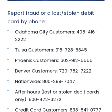
Report fraud or a lost/stolen debit
card by phone:
Oklahoma City Customers: 405-416-
2222
Tulsa Customers: 918-728-6345
Phoenix Customers: 602-912-5555
Denver Customers: 720-782-7222
Nationwide: 800-299-7047
After hours (lost or stolen debit cards
only): 800-472-3272
Credit Card Customers: 833-541-0777