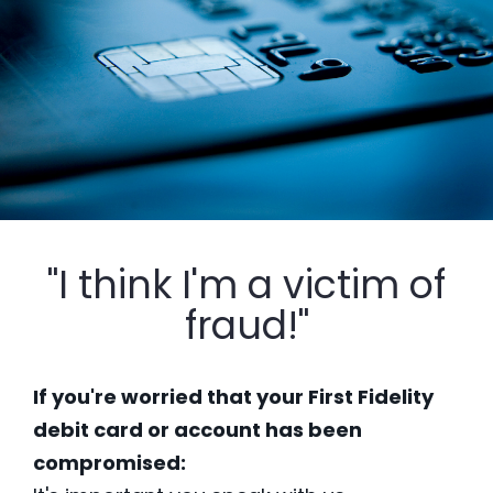
"I think I'm a victim of
fraud!"
If you're worried that your First Fidelity
debit card or account has been
compromised: