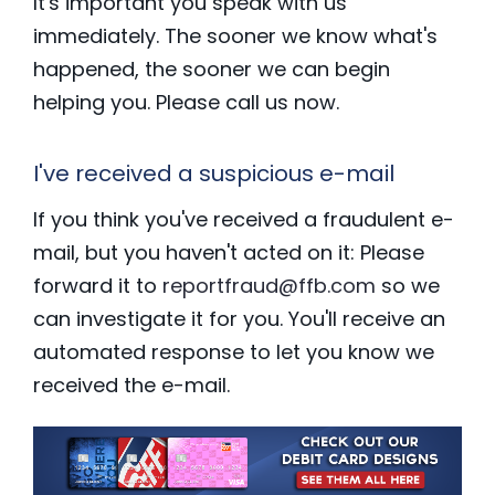
It's important you speak with us
immediately. The sooner we know what's
happened, the sooner we can begin
helping you. Please call us now.
I've received a suspicious e-mail
If you think you've received a fraudulent e-
mail, but you haven't acted on it: Please
forward it to
reportfraud@ffb.com
so we
can investigate it for you. You'll receive an
automated response to let you know we
received the e-mail.