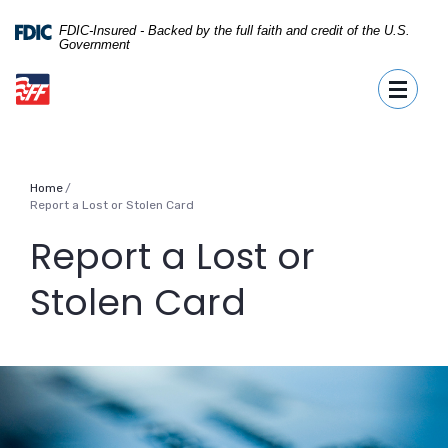
Home
Download
Skip
Acrobat
FDIC-Insured - Backed by the full faith and credit of the U.S.
Government
to
Reader
First Fidelity Bank
main
5.0
Toggle
content
or
Skip
higher
to
to
footer
view
.pdf
Home
files.
Report a Lost or Stolen Card
Report a Lost or
Stolen Card