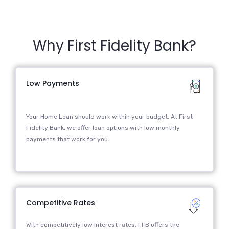
Why First Fidelity Bank?
Low Payments
Your Home Loan should work within your budget. At First
Fidelity Bank, we offer loan options with low monthly
payments that work for you.
Competitive Rates
With competitively low interest rates, FFB offers the