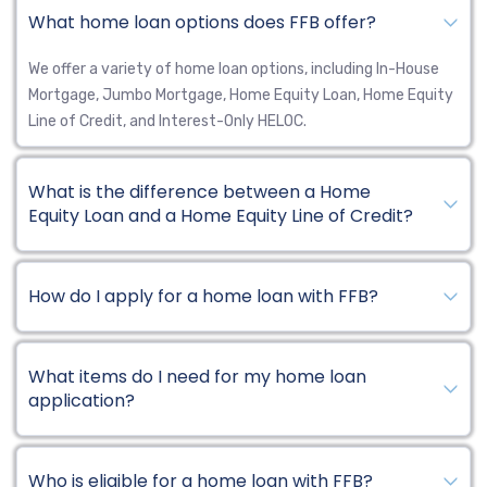
What home loan options does FFB offer?
We offer a variety of home loan options, including In-House
Mortgage, Jumbo Mortgage, Home Equity Loan, Home Equity
Line of Credit, and Interest-Only HELOC.
What is the difference between a Home
Equity Loan and a Home Equity Line of Credit?
How do I apply for a home loan with FFB?
What items do I need for my home loan
application?
Who is eligible for a home loan with FFB?