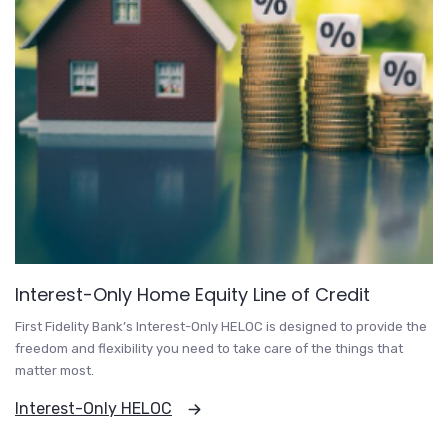
Interest-Only Home Equity Line of Credit
First Fidelity Bank’s Interest-Only HELOC is designed to provide the
freedom and flexibility you need to take care of the things that
matter most.
Interest-Only HELOC