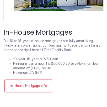
In-House Mortgages
Our 10 or 15-year in-house mortgages are fully amortizing,
fixed-rate, conventional, conforming mortgage loans, retained
and serviced right here at First Fidelity Bank.
10-year, 15-year or 7/30 loan
Minimum loan amount is $50,000.00 to a Maximum loan
amount of $832,750.00
Maximum LTV 85%
In-House Mortgage Info