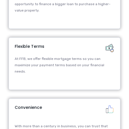
opportunity to finance a bigger loan to purchase a higher-
value property.
Flexible Terms
At FFB, we offer flexible mortgage terms so you can
maximize your payment terms based on your financial
needs.
Convenience
With more than a century in business, you can trust that