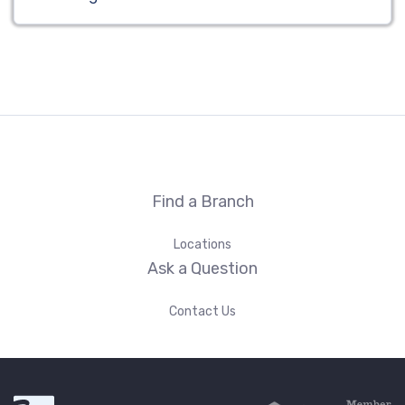
Find a Branch
Locations
Ask a Question
Contact Us
First Fidelity Bank