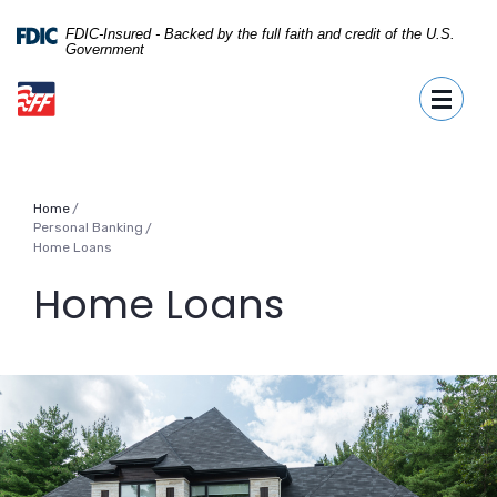
Home
Download
Skip
Acrobat
FDIC-Insured - Backed by the full faith and credit of the U.S.
Government
to
Reader
First Fidelity Bank
main
5.0
Toggle
content
or
Skip
higher
to
to
footer
view
.pdf
Home
files.
Personal Banking
/
Home Loans
Home Loans