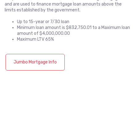
and are used to finance mortgage loan amounts above the
limits established by the government.
Up to 15-year or 7/30 loan
Minimum loan amount is $832,750.01 to a Maximum loan
amount of $4,000,000.00
Maximum LTV 65%
Jumbo Mortgage Info