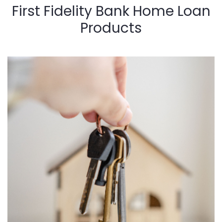
First Fidelity Bank Home Loan
Products