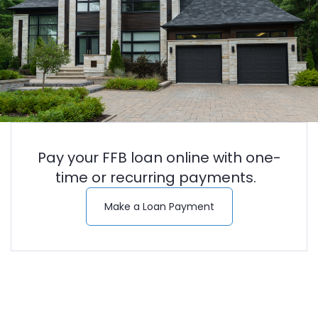
Pay your FFB loan online with one-
time or recurring payments.
(Opens in a new Wi
Make a Loan Payment