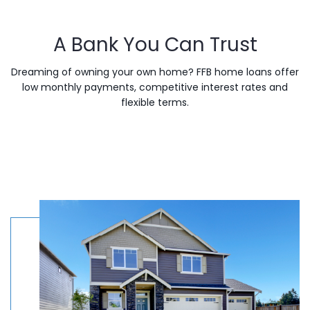
A Bank You Can Trust
Dreaming of owning your own home? FFB home loans offer
low monthly payments, competitive interest rates and
flexible terms.