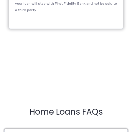
your loan will stay with First Fidelity Bank and not be sold to
a third party.
Home Loans FAQs