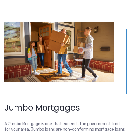
Jumbo Mortgages
A Jumbo Mortgage is one that exceeds the government limit
for your area. Jumbo loans are non-conforming mortgage loans