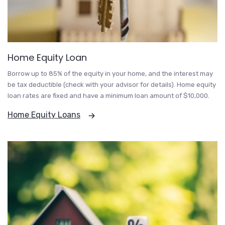
Home Equity Loan
Borrow up to 85% of the equity in your home, and the interest may
be tax deductible (check with your advisor for details). Home equity
loan rates are fixed and have a minimum loan amount of $10,000.
Home Equity Loans