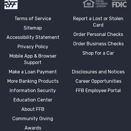
Terms of Service
Report a Lost or Stolen
Card
Sitemap
Order Personal Checks
Accessibility Statement
Order Business Checks
Privacy Policy
Shop for a Car
Mobile App & Browser
Support
Make a Loan Payment
Disclosures and Notices
More Banking Products
Career Opportunities
Information Security
FFB Employee Portal
Education Center
About FFB
Community Giving
Awards