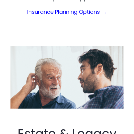
(Opens in a
Insurance Planning Options →
Estate & Legacy