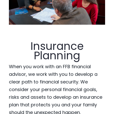
Insurance
Planning
When you work with an FFB financial
advisor, we work with you to develop a
clear path to financial security. We
consider your personal financial goals,
risks and assets to develop an insurance
plan that protects you and your family
should the unexpected happen.