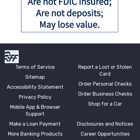
First Fidelity Bank
Terms of Service
Report a Lost or Stolen
Card
Sitemap
Order Personal Checks
Accessibility Statement
Order Business Checks
Privacy Policy
Shop for a Car
Mobile App & Browser
Support
Make a Loan Payment
Disclosures and Notices
More Banking Products
Career Opportunities