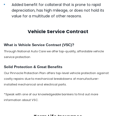
Added benefit for collateral that is prone to rapid
depreciation, has high mileage, or does not hold its
value for a multitude of other reasons.
Vehicle Service Contract
What is Vehicle Service Contract (VSC)?
Through National Auto Care we offer top-quality, affordable vehicle
service protection
Solid Protection & Great Benefits
Our Pinnacle Protection Plan offers top-level vehicle protection against
costly repairs due to mechanical breakdowns of manufacturer-
installed mechanical and electrical parts.
*Speak with one of our knowledgeable bankers to find out more
information about VSC.