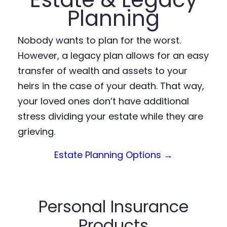
Planning
Nobody wants to plan for the worst.
However, a legacy plan allows for an easy
transfer of wealth and assets to your
heirs in the case of your death. That way,
your loved ones don’t have additional
stress dividing your estate while they are
grieving.
(Opens in a n
Estate Planning Options →
Personal Insurance
Products