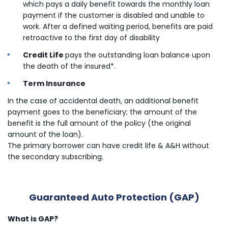
which pays a daily benefit towards the monthly loan
payment if the customer is disabled and unable to
work. After a defined waiting period, benefits are paid
retroactive to the first day of disability
Credit Life
pays the outstanding loan balance upon
the death of the insured*.
Term Insurance
In the case of accidental death, an additional benefit
payment goes to the beneficiary; the amount of the
benefit is the full amount of the policy (the original
amount of the loan).
The primary borrower can have credit life & A&H without
the secondary subscribing.
Guaranteed Auto Protection (GAP)
What is GAP?