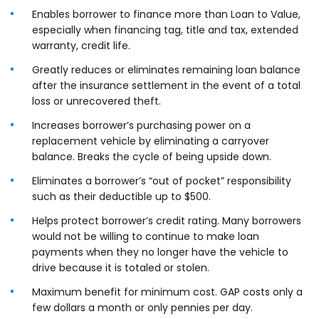
Enables borrower to finance more than Loan to Value,
especially when financing tag, title and tax, extended
warranty, credit life.
Greatly reduces or eliminates remaining loan balance
after the insurance settlement in the event of a total
loss or unrecovered theft.
Increases borrower’s purchasing power on a
replacement vehicle by eliminating a carryover
balance. Breaks the cycle of being upside down.
Eliminates a borrower’s “out of pocket” responsibility
such as their deductible up to $500.
Helps protect borrower’s credit rating. Many borrowers
would not be willing to continue to make loan
payments when they no longer have the vehicle to
drive because it is totaled or stolen.
Maximum benefit for minimum cost. GAP costs only a
few dollars a month or only pennies per day.