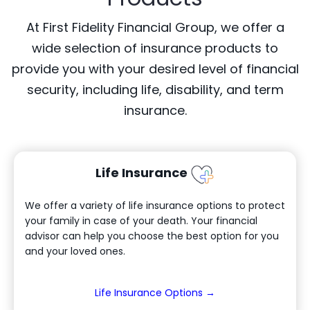
At First Fidelity Financial Group, we offer a
wide selection of insurance products to
provide you with your desired level of financial
security, including life, disability, and term
insurance.
Life Insurance
We offer a variety of life insurance options to protect
your family in case of your death. Your financial
advisor can help you choose the best option for you
and your loved ones.
(Opens in a new W
Life Insurance Options →