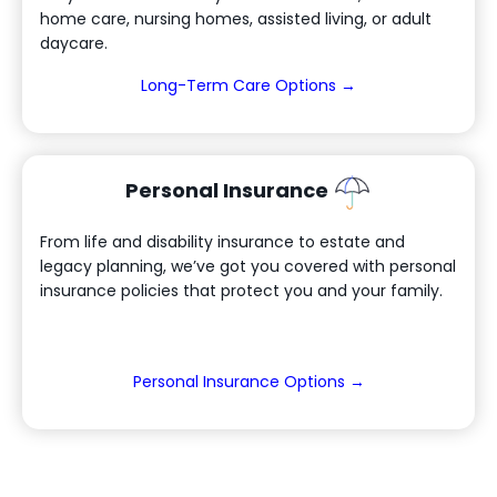
home care, nursing homes, assisted living, or adult
daycare.
(Opens in a new 
Long-Term Care Options →
Personal Insurance
From life and disability insurance to estate and
legacy planning, we’ve got you covered with personal
insurance policies that protect you and your family.
(Opens in a new
Personal Insurance Options →