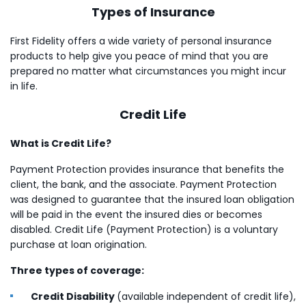
Types of Insurance
First Fidelity offers a wide variety of personal insurance
products to help give you peace of mind that you are
prepared no matter what circumstances you might incur
in life.
Credit Life
What is Credit Life?
Payment Protection provides insurance that benefits the
client, the bank, and the associate. Payment Protection
was designed to guarantee that the insured loan obligation
will be paid in the event the insured dies or becomes
disabled. Credit Life (Payment Protection) is a voluntary
purchase at loan origination.
Three types of coverage:
Credit Disability
(available independent of credit life),