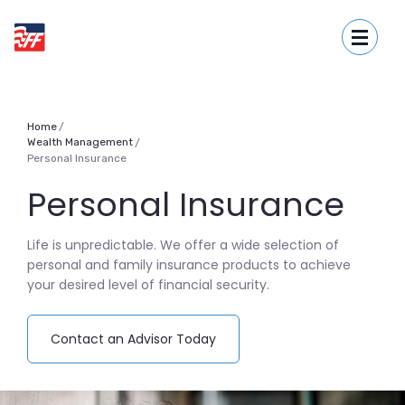
Home
Download
First Fidelity Bank
Skip
Acrobat
Toggle
to
Reader
main
5.0
content
or
Skip
higher
to
to
Home
Wealth Management
/
footer
view
Personal Insurance
.pdf
files.
Personal Insurance
Life is unpredictable. We offer a wide selection of
personal and family insurance products to achieve
your desired level of financial security.
(Opens in a new Window)
Contact an Advisor Today