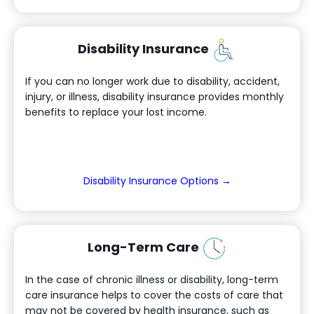
Disability Insurance
If you can no longer work due to disability, accident,
injury, or illness, disability insurance provides monthly
benefits to replace your lost income.
(Opens in a new
Disability Insurance Options →
Long-Term Care
In the case of chronic illness or disability, long-term
care insurance helps to cover the costs of care that
may not be covered by health insurance, such as