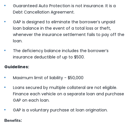
Guaranteed Auto Protection is not insurance. It is a
Debt Cancellation Agreement.
GAP is designed to eliminate the borrower’s unpaid
loan balance in the event of a total loss or theft,
whenever the insurance settlement fails to pay off the
loan.
The deficiency balance includes the borrower’s
insurance deductible of up to $500.
Guidelines:
Maximum limit of liability - $50,000
Loans secured by multiple collateral are not eligible.
Finance each vehicle on a separate loan and purchase
GAP on each loan.
GAP is a voluntary purchase at loan origination.
Benefits: