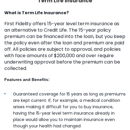
Term Life Insurance
What is Term Life Insurance?
First Fidelity offers 15-year level term insurance as
an alternative to Credit Life. The 15-year policy
premium can be financed into the loan, but you keep
the policy even after the loan and premium are paid
off. All policies are subject to approval, and policies
with face amounts of $200,000 and over require
underwriting approval before the premium can be
collected.
Features and Benefits:
Guaranteed coverage for 15 years as long as premiums
are kept current. If, for example, a medical condition
arises making it difficult for you to buy insurance,
having the 15-year level term insurance already in
place would allow you to maintain insurance even
though your health had changed