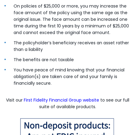
On policies of $25,000 or more, you may increase the
face amount of the policy using the same age as the
original issue. The face amount can be increased one
time during the first 10 years by a minimum of $25,000
and cannot exceed the original face amount.
The policyholder’s beneficiary receives an asset rather
than a liability
The benefits are not taxable
You have peace of mind knowing that your financial
obligation(s) are taken care of and your family is
financially secure.
(Opens in a ne
Visit our
First Fidelity Financial Group website
to see our full
suite of available products.