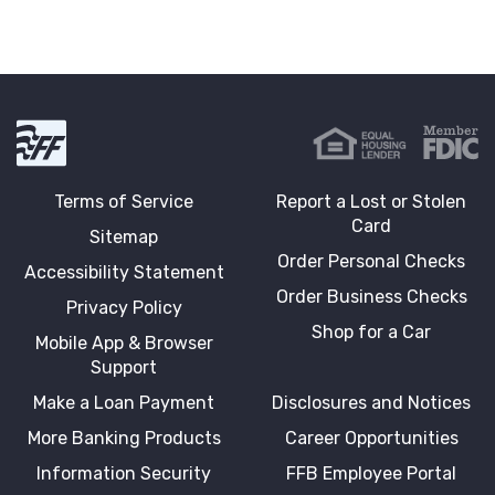
First Fidelity Bank
Terms of Service
Report a Lost or Stolen
Card
Sitemap
Order Personal Checks
Accessibility Statement
Order Business Checks
Privacy Policy
Shop for a Car
Mobile App & Browser
Support
Make a Loan Payment
Disclosures and Notices
More Banking Products
Career Opportunities
Information Security
FFB Employee Portal