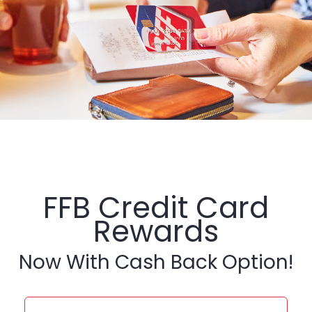
FFB Credit Card
Rewards
Now With Cash Back Option!