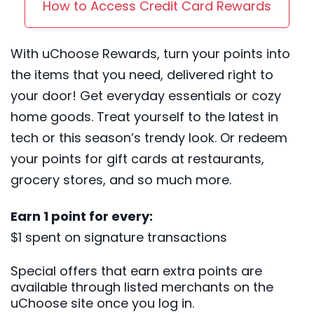
How to Access Credit Card Rewards
With uChoose Rewards, turn your points into
the items that you need, delivered right to
your door! Get everyday essentials or cozy
home goods. Treat yourself to the latest in
tech or this season’s trendy look. Or redeem
your points for gift cards at restaurants,
grocery stores, and so much more.
Earn 1 point for every:
$1 spent on signature transactions
Special offers that earn extra points are
available through listed merchants on the
uChoose site once you log in.