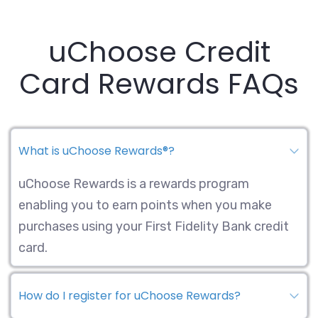
uChoose Credit
Card Rewards FAQs
What is uChoose Rewards®?
uChoose Rewards is a rewards program
enabling you to earn points when you make
purchases using your First Fidelity Bank credit
card.
How do I register for uChoose Rewards?