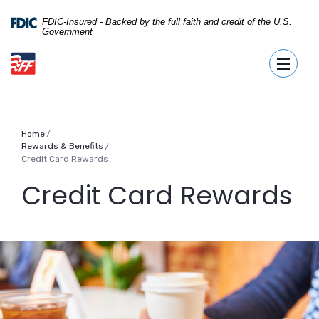
Home
Download
Skip
Acrobat
FDIC-Insured - Backed by the full faith and credit of the U.S.
Government
to
Reader
First Fidelity Bank
main
5.0
Toggle
content
or
Skip
higher
to
to
footer
view
.pdf
Home
files.
Rewards & Benefits
/
Credit Card Rewards
Credit Card Rewards