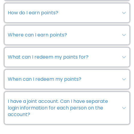
How do I earn points?
Where can I earn points?
What can I redeem my points for?
When can I redeem my points?
I have a joint account. Can I have separate
login information for each person on the
account?