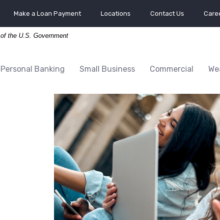
Make a Loan Payment
Locations
Contact Us
Caree
t of the U.S. Government
Personal Banking
Small Business
Commercial
We