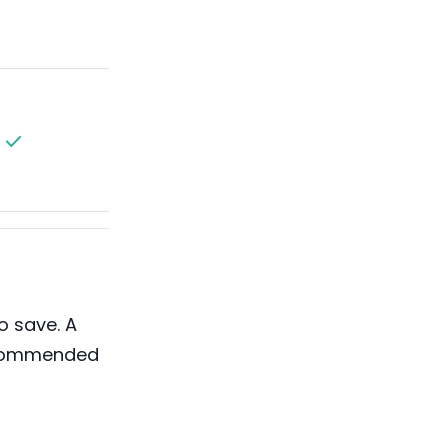
o save. A
ecommended