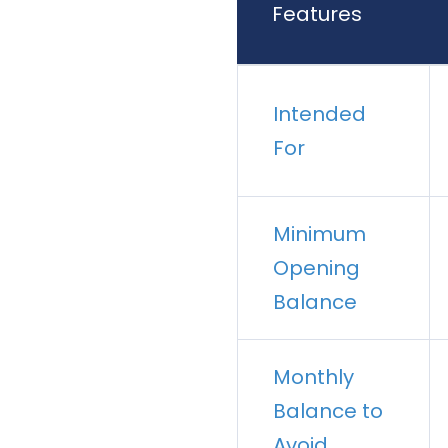
Features
Intended
For
Minimum
Opening
Balance
Monthly
Balance to
Avoid