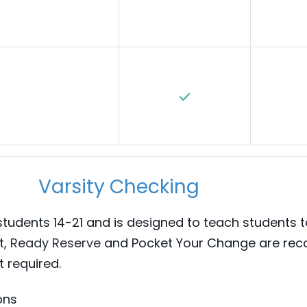
Varsity Checking
 students 14-21 and is designed to teach students t
(Opens in a new Window)
t,
Ready Reserve
and Pocket Your Change are r
t required.
ons