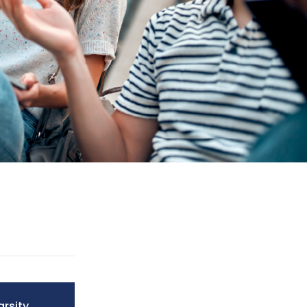
arsity