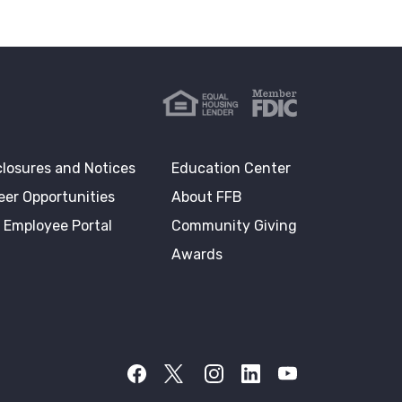
closures and Notices
Education Center
eer Opportunities
About FFB
 Employee Portal
Community Giving
Awards
Facebook
Twitter X
Instagram
LinkedIn
YouTube