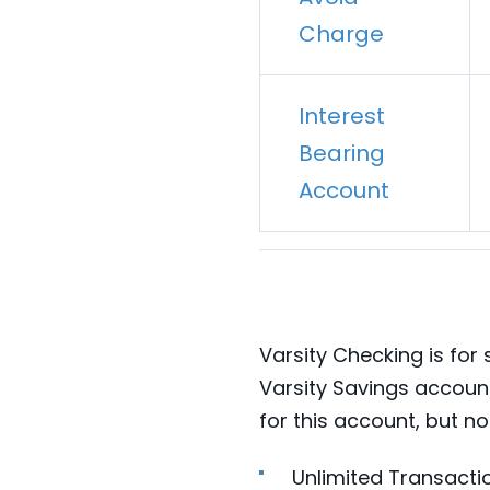
Charge
Interest
Bearing
Account
Varsity Checking is for
Varsity Savings accoun
for this account, but no
Unlimited Transacti