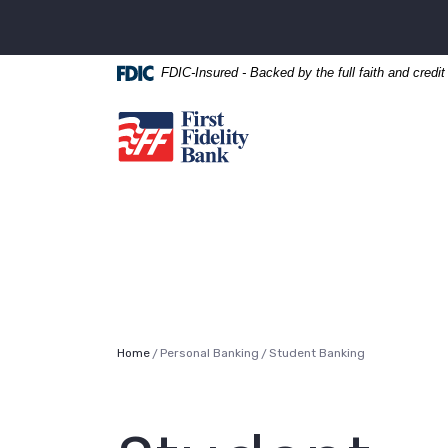
Home
Download
Skip
Acrobat
to
Reader
FDIC-Insured - Backed by the full faith and credi
main
5.0
content
or
First Fidelity Bank
Skip
higher
to
to
footer
view
.pdf
files.
Home
Personal Banking
Student Banking
/