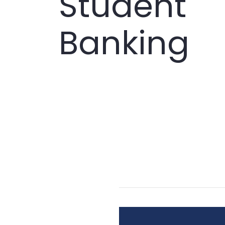
Student
Banking