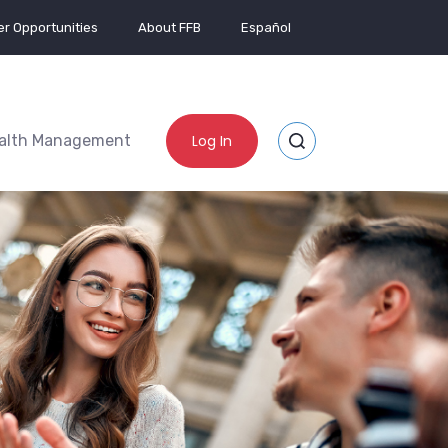
r Opportunities
About FFB
Español
alth Management
Log In
Toggle Site Search