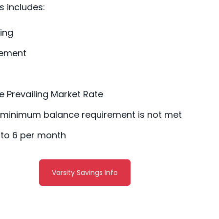
s includes:
ing
tement
he Prevailing Market Rate
e minimum balance requirement is not met
 to 6 per month
Varsity Savings Info