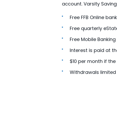
account. Varsity Saving
Free FFB Online bank
Free quarterly eSta
Free Mobile Banking
Interest is paid at t
$10 per month if th
Withdrawals limited