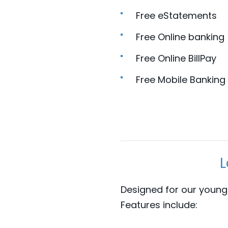
Free eStatements
Free Online banking
Free Online BillPay
Free Mobile Banking
L
Designed for our young
Features include: