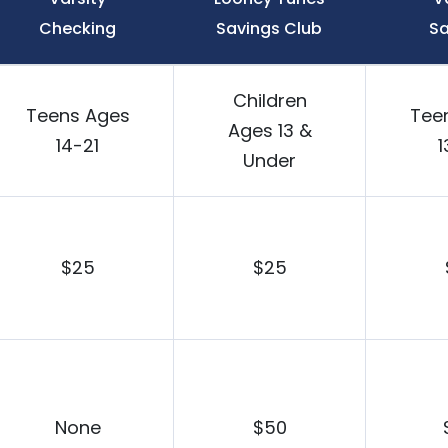
Checking
Savings Club
Sa
Children
Teens Ages
Tee
Ages 13 &
14-21
1
Under
$25
$25
None
$50