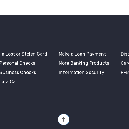
 a Lost or Stolen Card
Make a Loan Payment
Dis
 Personal Checks
More Banking Products
Car
 Business Checks
Information Security
FFB
or a Car
Back to Top