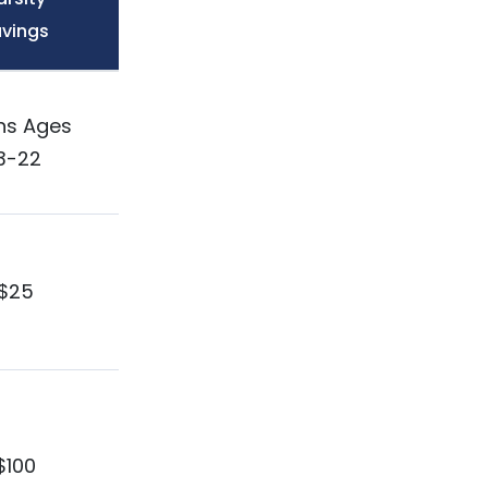
vings
ns Ages
3-22
$25
$100