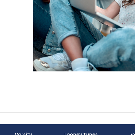
Varsity
Looney Tunes
V