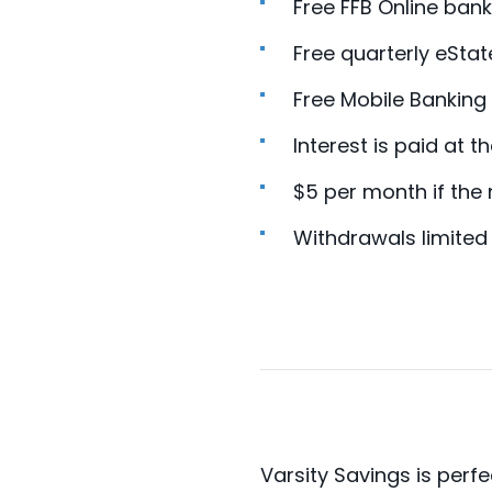
Free FFB Online bank
Free quarterly eSta
Free Mobile Banking
Interest is paid at t
$5 per month if the
Withdrawals limited
Varsity Savings is perf