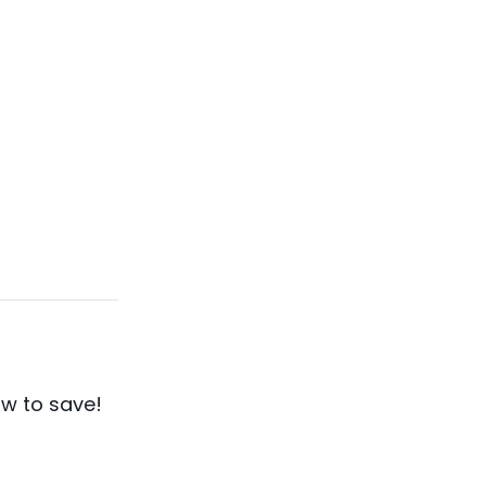
w to save!