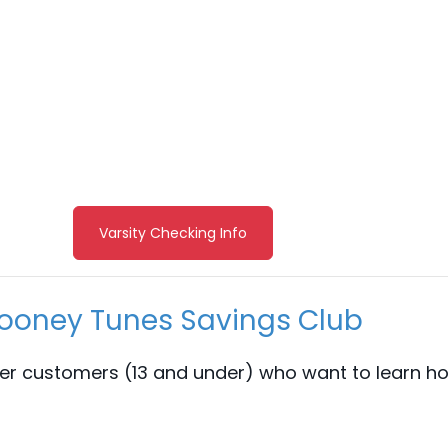
Varsity Checking Info
ooney Tunes Savings Club
er customers (13 and under) who want to learn ho