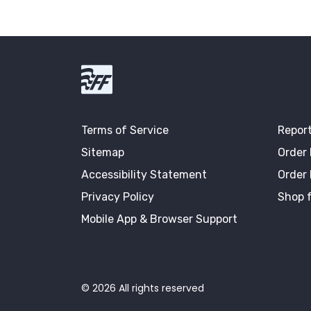
First Fidelity Bank
Terms of Service
Report
Sitemap
Order
Accessibility Statement
Order
Privacy Policy
Shop f
Mobile App & Browser Support
©
2026
All rights reserved