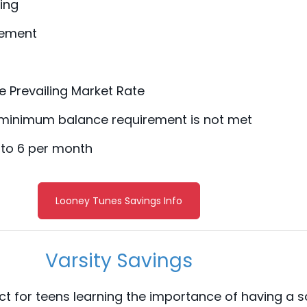
ing
tement
he Prevailing Market Rate
 minimum balance requirement is not met
 to 6 per month
Looney Tunes Savings Info
Varsity Savings
ect for teens learning the importance of having a 