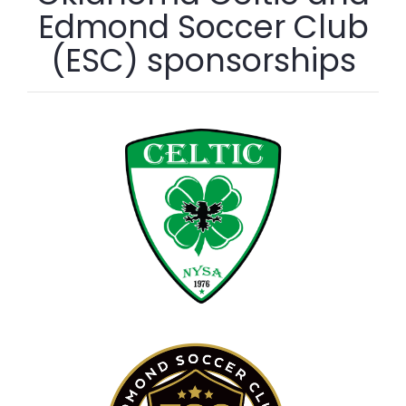
Edmond Soccer Club
(ESC) sponsorships