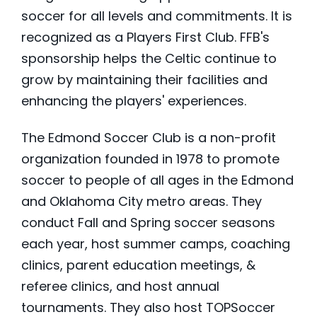
soccer for all levels and commitments. It is
recognized as a Players First Club. FFB's
sponsorship helps the Celtic continue to
grow by maintaining their facilities and
enhancing the players' experiences.
The Edmond Soccer Club is a non-profit
organization founded in 1978 to promote
soccer to people of all ages in the Edmond
and Oklahoma City metro areas. They
conduct Fall and Spring soccer seasons
each year, host summer camps, coaching
clinics, parent education meetings, &
referee clinics, and host annual
tournaments. They also host TOPSoccer