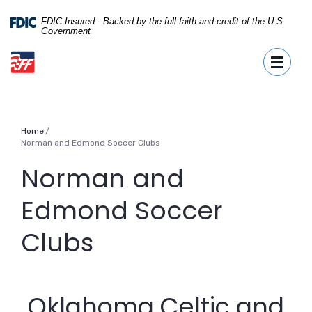
Home
Download
Skip
Acrobat
FDIC-Insured - Backed by the full faith and credit of the U.S.
Government
to
Reader
First Fidelity Bank
main
5.0
Toggle
content
or
Skip
higher
to
to
footer
view
.pdf
Home
files.
Norman and Edmond Soccer Clubs
Norman and
Edmond Soccer
Clubs
Oklahoma Celtic and