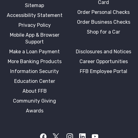
Card
Sitemap
Order Personal Checks
Accessibility Statement
Order Business Checks
Privacy Policy
Shop for a Car
Mobile App & Browser
Support
Make a Loan Payment
Disclosures and Notices
More Banking Products
Career Opportunities
Information Security
FFB Employee Portal
Education Center
About FFB
Community Giving
Awards
Facebook
Twitter X
Instagram
LinkedIn
YouTube