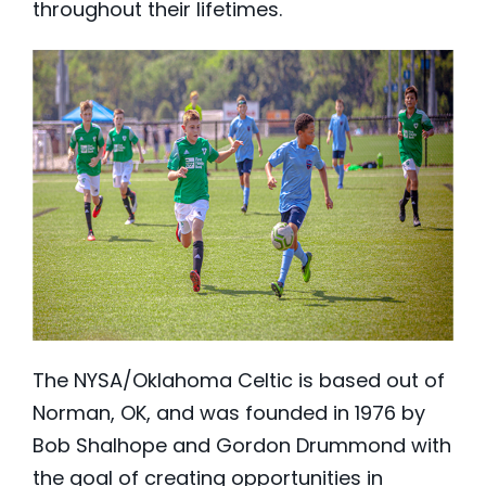
throughout their lifetimes.
The NYSA/Oklahoma Celtic is based out of
Norman, OK, and was founded in 1976 by
Bob Shalhope and Gordon Drummond with
the goal of creating opportunities in