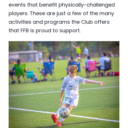
events that benefit physically-challenged
players. These are just a few of the many
activities and programs the Club offers
that FFB is proud to support.