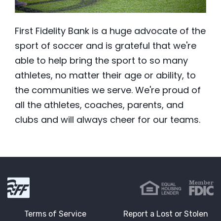
First Fidelity Bank is a huge advocate of the
sport of soccer and is grateful that we're
able to help bring the sport to so many
athletes, no matter their age or ability, to
the communities we serve. We're proud of
all the athletes, coaches, parents, and
clubs and will always cheer for our teams.
First Fidelity Bank
Terms of Service
Report a Lost or Stolen