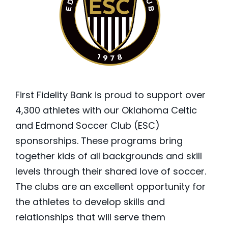
First Fidelity Bank is proud to support over
4,300 athletes with our Oklahoma Celtic
and Edmond Soccer Club (ESC)
sponsorships. These programs bring
together kids of all backgrounds and skill
levels through their shared love of soccer.
The clubs are an excellent opportunity for
the athletes to develop skills and
relationships that will serve them