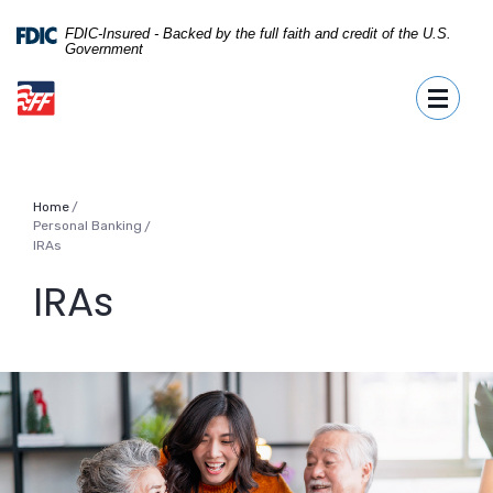
Home
Download
Skip
Acrobat
FDIC-Insured - Backed by the full faith and credit of the U.S.
Government
to
Reader
First Fidelity Bank
main
5.0
Toggle
content
or
Skip
higher
to
to
footer
view
.pdf
Home
files.
Personal Banking
/
IRAs
IRAs