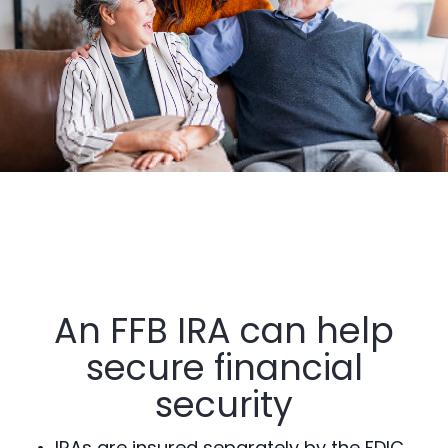
An FFB IRA can help
secure financial
security
IRAs are insured separately by the FDIC