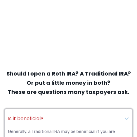
Should I open a Roth IRA? A Traditional IRA?
Or put a little money in both?
These are questions many taxpayers ask.
Is it beneficial?
Generally, a Traditional IRA may be beneficial if you are