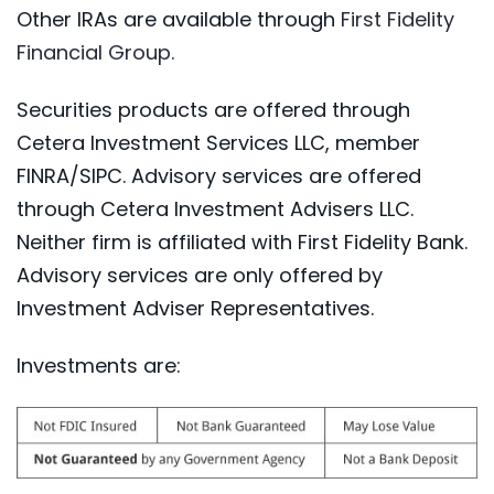
Other IRAs are available through
First Fidelity
(Opens in a new Window)
Financial Group.
Securities products are offered through
Cetera Investment Services LLC, member
FINRA/SIPC. Advisory services are offered
through Cetera Investment Advisers LLC.
Neither firm is affiliated with First Fidelity Bank.
Advisory services are only offered by
Investment Adviser Representatives.
Investments are: