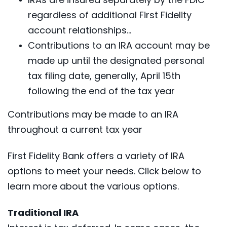
regardless of additional First Fidelity
account relationships...
Contributions to an IRA account may be
made up until the designated personal
tax filing date, generally, April 15th
following the end of the tax year
Contributions may be made to an IRA
throughout a current tax year
First Fidelity Bank offers a variety of IRA
options to meet your needs. Click below to
learn more about the various options.
Traditional IRA