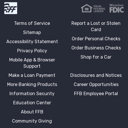
First Fidelity Bank
Terms of Service
Report a Lost or Stolen
Card
Sitemap
Order Personal Checks
Accessibility Statement
Order Business Checks
Privacy Policy
Shop for a Car
Mobile App & Browser
Support
Make a Loan Payment
Disclosures and Notices
More Banking Products
Career Opportunities
Information Security
FFB Employee Portal
Education Center
About FFB
Community Giving