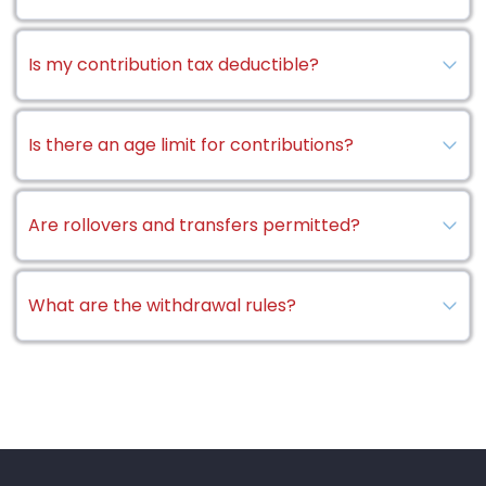
Is my contribution tax deductible?
Is there an age limit for contributions?
Are rollovers and transfers permitted?
What are the withdrawal rules?