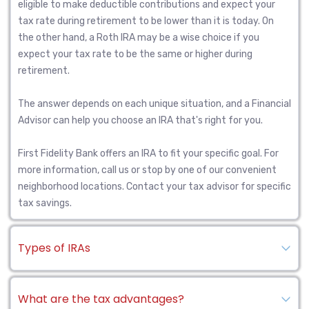
eligible to make deductible contributions and expect your
tax rate during retirement to be lower than it is today. On
the other hand, a Roth IRA may be a wise choice if you
expect your tax rate to be the same or higher during
retirement.
The answer depends on each unique situation, and a Financial
Advisor can help you choose an IRA that's right for you.
First Fidelity Bank offers an IRA to fit your specific goal. For
more information, call us or stop by one of our convenient
neighborhood locations. Contact your tax advisor for specific
tax savings.
Types of IRAs
What are the tax advantages?