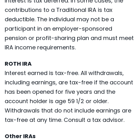
Interest is tax deferred. In some cases, the
contributions to a Traditional IRA is tax
deductible. The individual may not be a
participant in an employer-sponsored
pension or profit-sharing plan and must meet
IRA income requirements.
ROTH IRA
Interest earned is tax-free. All withdrawals,
including earnings, are tax-free if the account
has been opened for five years and the
account holder is age 59 1/2 or older.
Withdrawals that do not include earnings are
tax-free at any time. Consult a tax advisor.
Other IRAs