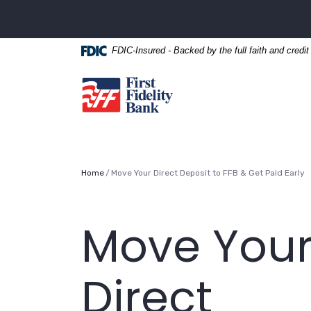
Home
Download
Skip
Acrobat
to
Reader
FDIC-Insured - Backed by the full faith and credi
main
5.0
content
or
First Fidelity Bank
Skip
higher
to
to
footer
view
.pdf
files.
Home
Move Your Direct Deposit to FFB & Get Paid Early
Move You
Direct