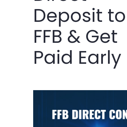
Deposit to
FFB & Get
Paid Early