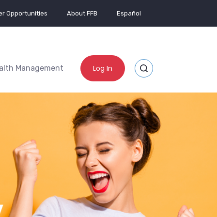
r Opportunities
About FFB
Español
alth Management
Log In
Toggle Site Search