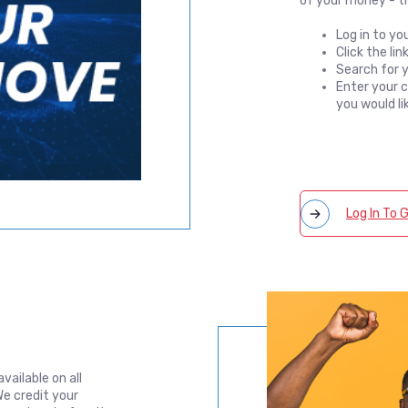
of your money - th
Log in to yo
Click the li
Search for y
Enter your 
you would li
Log In To
vailable on all
e credit your