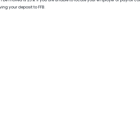
ing your deposit to FFB.