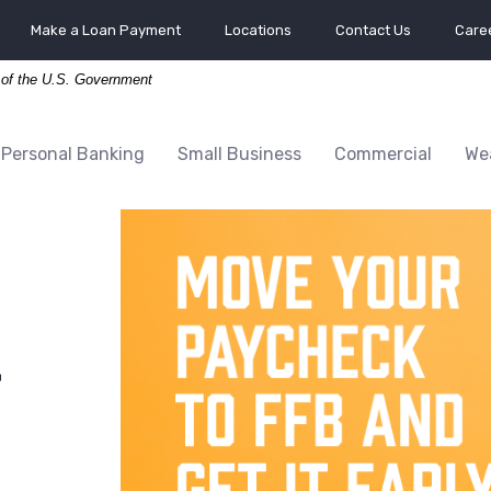
Make a Loan Payment
Locations
Contact Us
Caree
t of the U.S. Government
Personal Banking
Small Business
Commercial
We
r