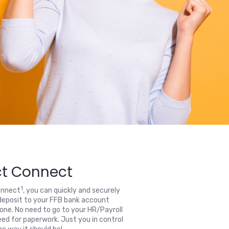
ct Connect
1
onnect
, you can quickly and securely
deposit to your FFB bank account
one. No need to go to your HR/Payroll
ed for paperwork. Just you in control