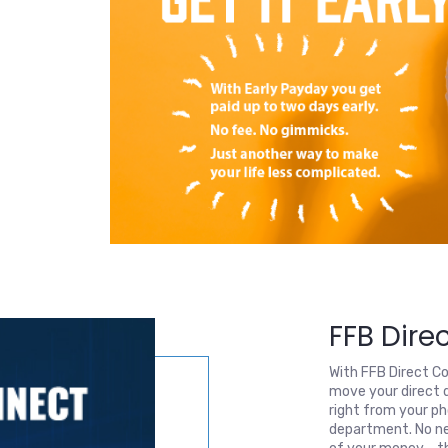
FFB Dire
With FFB Direct C
move your direct 
right from your ph
department. No ne