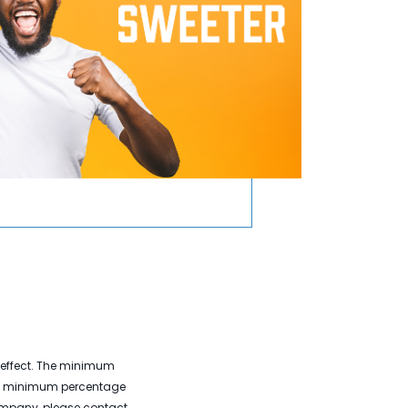
e effect. The minimum
the minimum percentage
company, please contact