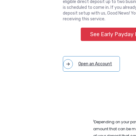
eligible direct deposit up to two busi
is scheduled to come in. If you alread
deposit setup with us, Good News! Yo
receiving this service.
See Early Payday
(Opens in a
Open an Account
1
Depending on your payr
amount that can be mov
of your deposit that c