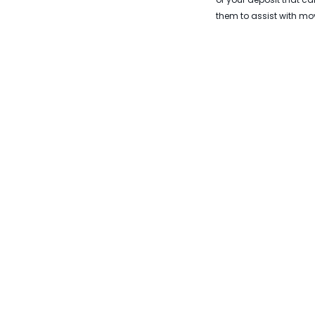
them to assist with mov