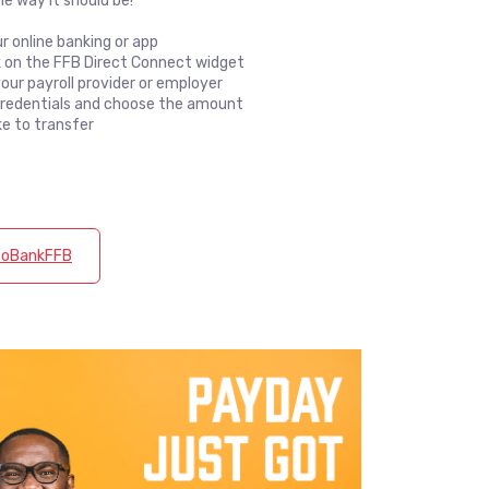
e way it should be!
ur online banking or app
nk on the FFB Direct Connect widget
our payroll provider or employer
credentials and choose the amount
ke to transfer
 GoBankFFB