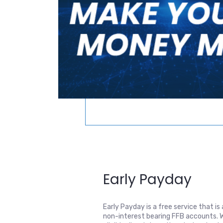
Early Payday
Early Payday is a free service that is a
non-interest bearing FFB accounts. W